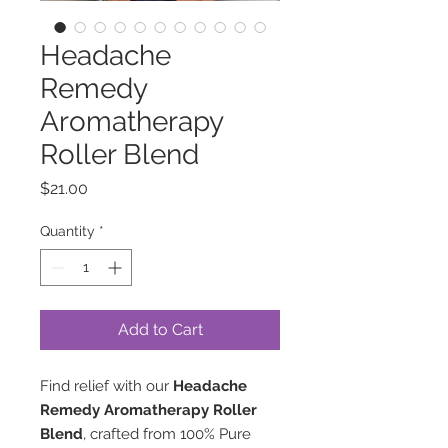
Headache
Remedy
Aromatherapy
Roller Blend
Price
$21.00
Quantity
*
Add to Cart
Find relief with our
Headache
Remedy Aromatherapy Roller
Blend
, crafted from 100% Pure