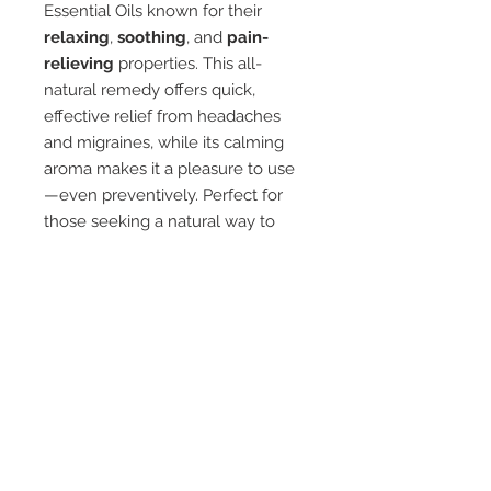
Essential Oils known for their
relaxing
,
soothing
, and
pain-
relieving
properties. This all-
natural remedy offers quick,
effective relief from headaches
and migraines, while its calming
aroma makes it a pleasure to use
—even preventively. Perfect for
those seeking a natural way to
ease tension and stress while
enjoying a refreshing, pleasant
scent.
Ingredients
Lavender
Peppermint
Eucalyptus
Rosemary