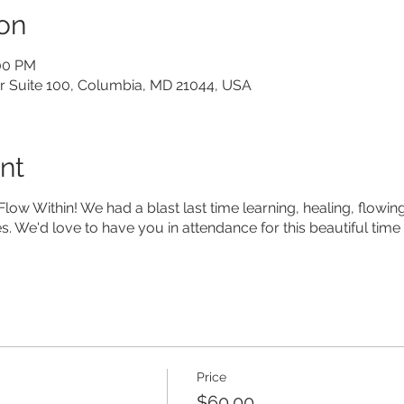
on
:00 PM
ir Suite 100, Columbia, MD 21044, USA
nt
 Flow Within! We had a blast last time learning, healing, flow
s. We'd love to have you in attendance for this beautiful time
Price
$60.00