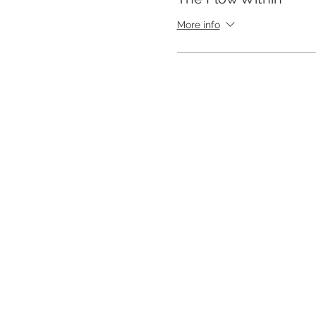
More info