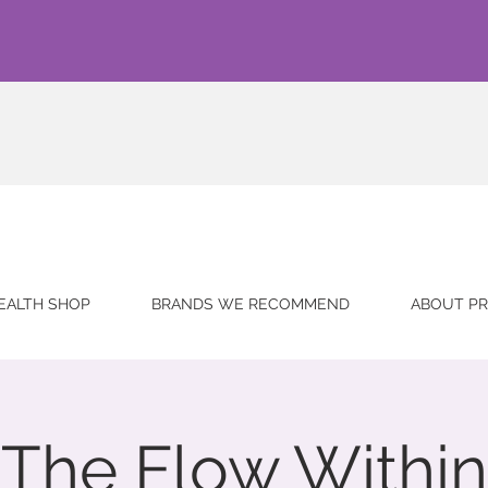
EALTH SHOP
BRANDS WE RECOMMEND
ABOUT PR
The Flow Within