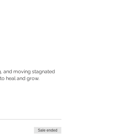
ing, and moving stagnated
 to heal and grow.
Sale ended