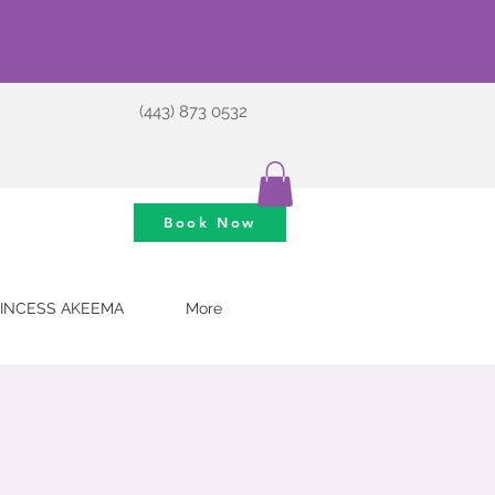
(443) 873 0532
Book Now
INCESS AKEEMA
More