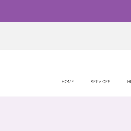
HOME
SERVICES
H