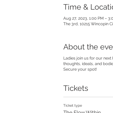
Time & Locati
Aug 27, 2023, 1:00 PM – 3
The 3rd, 10215 Wincopin C
About the eve
Ladies join us for our next
thoughts, ideals, and bodie
Secure your spot!
Tickets
Ticket type
The Flow Within