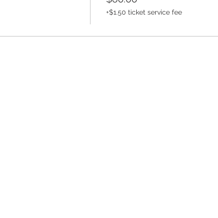
+$1.50 ticket service fee