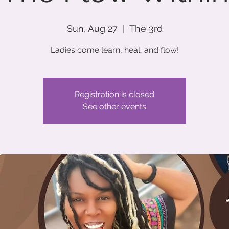
Sun, Aug 27
  |  
The 3rd
Ladies come learn, heal, and flow!
Registration is closed
See other events