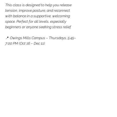
This class is designed to help you release 
tension, improve posture, and reconnect 
with balance in a supportive, welcoming 
space. Perfect for all levels, especially 
beginners or anyone seeking stress relief.
📍 
Owings Mills Campus – Thursdays, 5:45–
7:00 PM (Oct 16 – Dec 11)
💲 
Tuition: $119 (Register online via CCBC)
Share this event
© 2021 by Princess Akeema