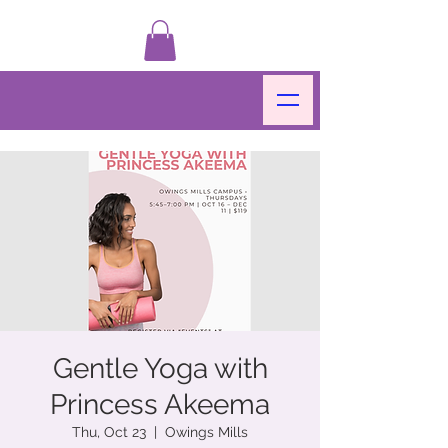
Gentle Yoga with
Princess Akeema
Thu, Oct 23
  |  
Owings Mills