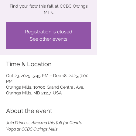
Find your flow this fall at CCBC Owings
Mills.
Registration is closed
See other events
Time & Location
Oct 23, 2025, 5:45 PM – Dec 18, 2025, 7:00
PM
Owings Mills, 10300 Grand Central Ave,
Owings Mills, MD 21117, USA
About the event
Join Princess Akeema this fall for Gentle 
Yoga at CCBC Owings Mills. 