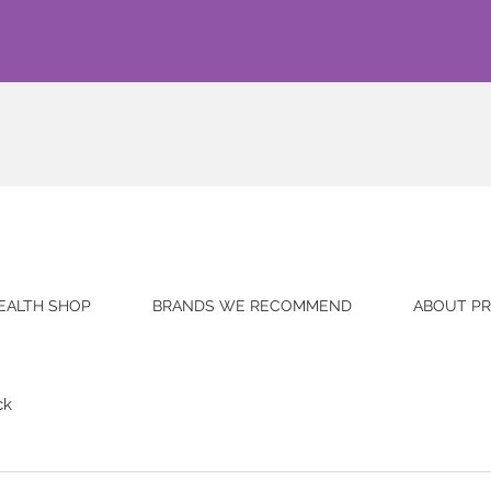
EALTH SHOP
BRANDS WE RECOMMEND
ABOUT PR
ck