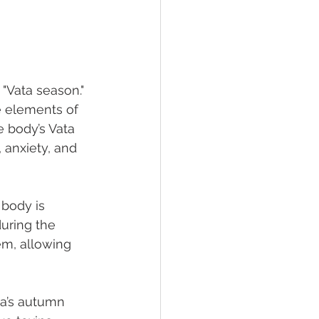
"Vata season." 
e elements of 
 body’s Vata 
anxiety, and 
 body is 
uring the 
em, allowing 
a’s autumn 