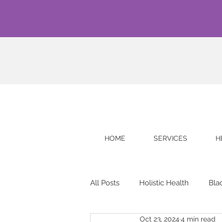
HOME
SERVICES
H
All Posts
Holistic Health
Bla
Oct 23, 2024
4 min read