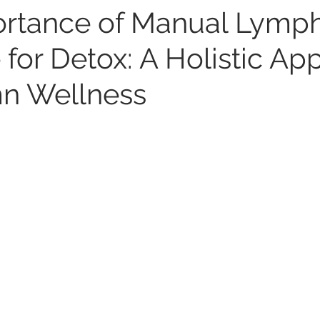
rtance of Manual Lymph
 for Detox: A Holistic Ap
n Wellness