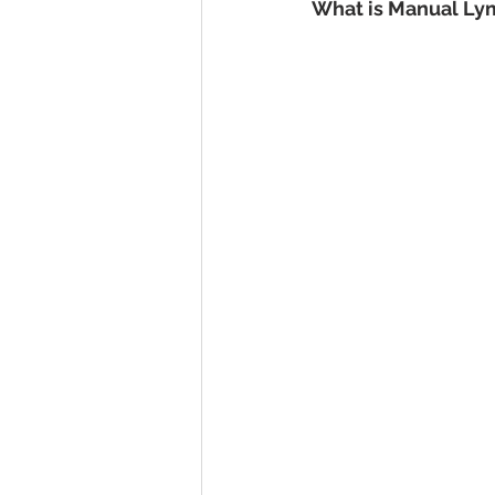
What is Manual Ly