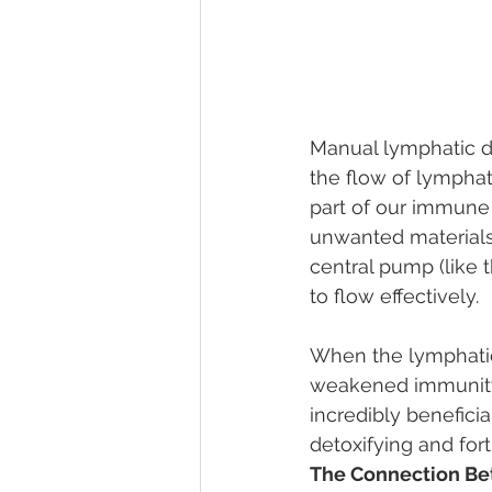
Manual lymphatic d
the flow of lymphat
part of our immune 
unwanted materials.
central pump (like 
to flow effectively.
When the lymphatic 
weakened immunity,
incredibly beneficia
detoxifying and fort
The Connection Be