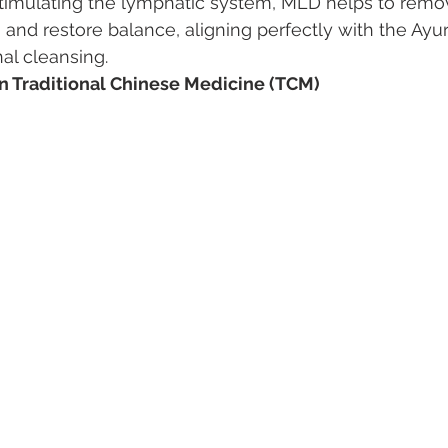
timulating the lymphatic system, MLD helps to remov
, and restore balance, aligning perfectly with the Ayu
nal cleansing.
in Traditional Chinese Medicine (TCM)