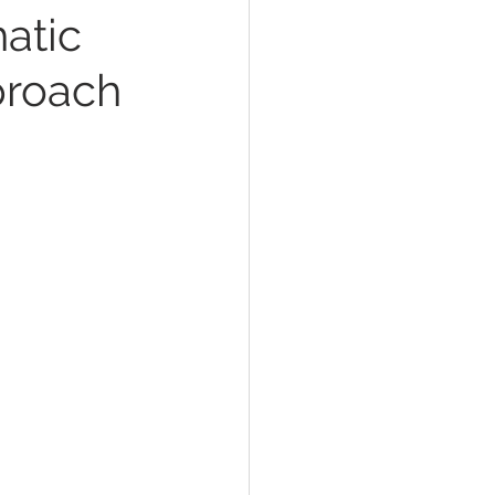
atic
proach