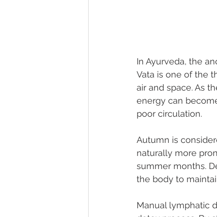
In Ayurveda, the an
Vata is one of the 
air and space. As t
energy can become 
poor circulation.
Autumn is considere
naturally more pron
summer months. Deto
the body to maintai
Manual lymphatic d