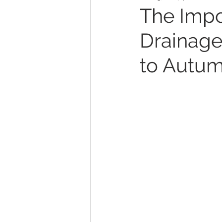
The Impo
Drainage
to Autum