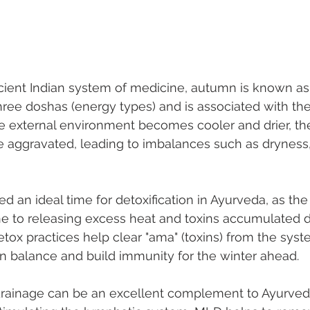
cient Indian system of medicine, autumn is known as 
three doshas (energy types) and is associated with th
he external environment becomes cooler and drier, the
aggravated, leading to imbalances such as dryness, 
d an ideal time for detoxification in Ayurveda, as the
e to releasing excess heat and toxins accumulated d
x practices help clear "ama" (toxins) from the syst
n balance and build immunity for the winter ahead.
rainage can be an excellent complement to Ayurved