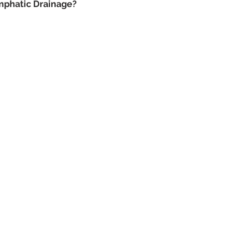
mphatic Drainage?