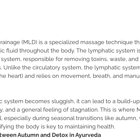
rainage (MLD) is a specialized massage technique tha
ic fluid throughout the body. The lymphatic system is
system, responsible for removing toxins, waste, and 
 Unlike the circulatory system, the lymphatic syste
the heart) and relies on movement, breath, and manua
system becomes sluggish, it can lead to a build-up o
 and a general feeling of stagnation. This is where
l, especially during seasonal transitions like autumn
ifying the body is key to maintaining health.
tween Autumn and Detox in Ayurveda