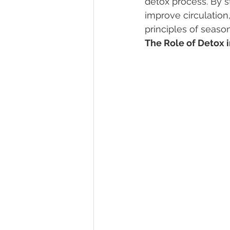
detox process. By s
improve circulation
principles of seaso
The Role of Detox 