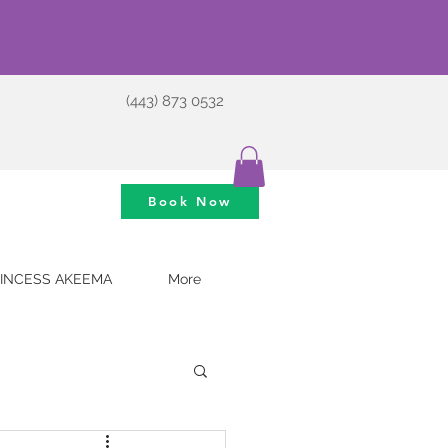
(443) 873 0532
Book Now
INCESS AKEEMA
More