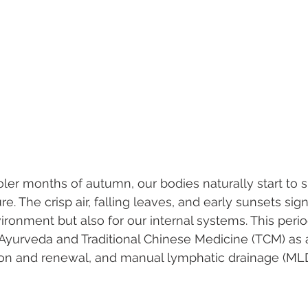
er months of autumn, our bodies naturally start to shi
e. The crisp air, falling leaves, and early sunsets signa
ironment but also for our internal systems. This perio
Ayurveda and Traditional Chinese Medicine (TCM) as a
tion and renewal, and manual lymphatic drainage (MLD)