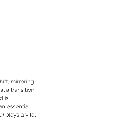
ft, mirroring 
l a transition 
d is 
n essential 
 plays a vital 