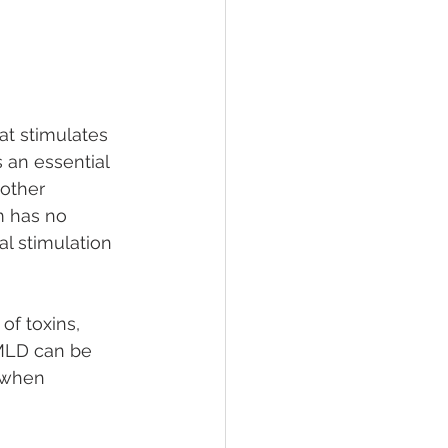
t stimulates 
 an essential 
other 
m has no 
l stimulation 
f toxins, 
 MLD can be 
, when 