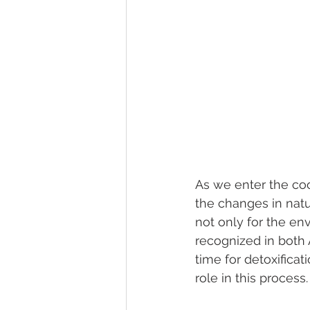
As we enter the cool
the changes in natur
not only for the env
recognized in both 
time for detoxifica
role in this process.