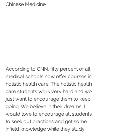
Chinese Medicine.
According to CNN, fifty percent of all 
medical schools now offer courses in 
holistic health care. The holistic health 
care students work very hard and we 
just want to encourage them to keep 
going. We believe in their dreams. I 
would love to encourage all students 
to seek out practices and get some 
infield knowledge while they study.