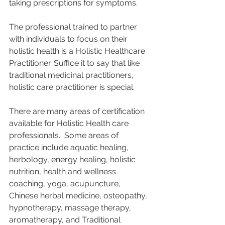
taking prescriptions for symptoms.
The professional trained to partner 
with individuals to focus on their 
holistic health is a Holistic Healthcare 
Practitioner. Suffice it to say that like 
traditional medicinal practitioners, 
holistic care practitioner is special.  
There are many areas of certification 
available for Holistic Health care 
professionals.  Some areas of 
practice include aquatic healing, 
herbology, energy healing, holistic 
nutrition, health and wellness 
coaching, yoga, acupuncture, 
Chinese herbal medicine, osteopathy, 
hypnotherapy, massage therapy, 
aromatherapy, and Traditional 