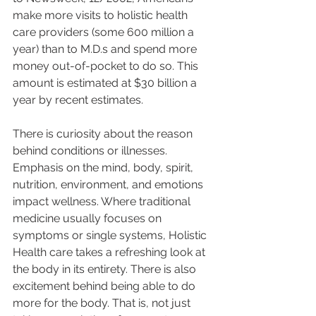
make more visits to holistic health 
care providers (some 600 million a 
year) than to M.D.s and spend more 
money out-of-pocket to do so. This 
amount is estimated at $30 billion a 
year by recent estimates. 
There is curiosity about the reason 
behind conditions or illnesses. 
Emphasis on the mind, body, spirit, 
nutrition, environment, and emotions 
impact wellness. Where traditional 
medicine usually focuses on 
symptoms or single systems, Holistic 
Health care takes a refreshing look at 
the body in its entirety. There is also 
excitement behind being able to do 
more for the body. That is, not just 