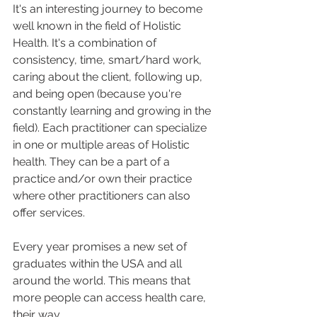
It's an interesting journey to become 
well known in the field of Holistic 
Health. It's a combination of 
consistency, time, smart/hard work, 
caring about the client, following up, 
and being open (because you're 
constantly learning and growing in the 
field). Each practitioner can specialize 
in one or multiple areas of Holistic 
health. They can be a part of a 
practice and/or own their practice 
where other practitioners can also 
offer services. 
Every year promises a new set of 
graduates within the USA and all 
around the world. This means that 
more people can access health care, 
their way. 