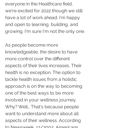
everyone in the Healthcare field, 
we're excited for 2022 though we still 
have a lot of work ahead. I'm happy 
and open to learning, building, and 
growing. I'm sure I'm not the only one.
As people become more 
knowledgeable, the desire to have 
more control over the different 
aspects of their lives increases. Their 
health is no exception. The option to 
tackle health issues from a holistic 
approach is on the way to becoming 
one of the best ways to be more 
involved in your wellness journey. 
Why? Well… That's because people 
want to understand more about all 
aspects of their wellness. According 
to Newsweek, 12/2002, Americans 