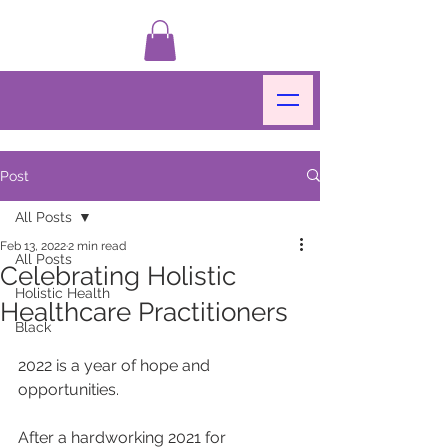
Post
All Posts
Feb 13, 2022
2 min read
All Posts
Celebrating Holistic
Holistic Health
Healthcare Practitioners
Black
2022 is a year of hope and 
opportunities.
After a hardworking 2021 for 